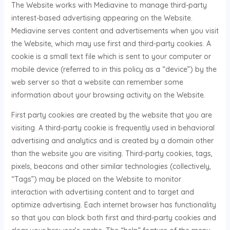
The Website works with Mediavine to manage third-party
interest-based advertising appearing on the Website.
Mediavine serves content and advertisements when you visit
the Website, which may use first and third-party cookies. A
cookie is a small text file which is sent to your computer or
mobile device (referred to in this policy as a “device”) by the
web server so that a website can remember some
information about your browsing activity on the Website.
First party cookies are created by the website that you are
visiting. A third-party cookie is frequently used in behavioral
advertising and analytics and is created by a domain other
than the website you are visiting. Third-party cookies, tags,
pixels, beacons and other similar technologies (collectively,
“Tags”) may be placed on the Website to monitor
interaction with advertising content and to target and
optimize advertising. Each internet browser has functionality
so that you can block both first and third-party cookies and