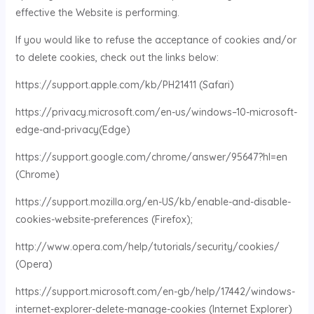
effective the Website is performing.
If you would like to refuse the acceptance of cookies and/or
to delete cookies, check out the links below:
https://support.apple.com/kb/PH21411 (Safari)
https://privacy.microsoft.com/en-us/windows–10-microsoft-
edge-and-privacy(Edge)
https://support.google.com/chrome/answer/95647?hl=en
(Chrome)
https://support.mozilla.org/en-US/kb/enable-and-disable-
cookies-website-preferences (Firefox);
http://www.opera.com/help/tutorials/security/cookies/
(Opera)
https://support.microsoft.com/en-gb/help/17442/windows-
internet-explorer-delete-manage-cookies (Internet Explorer)