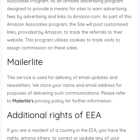
Associates Program. Its an affiliate advertising program
designed to provide a means for sites to earn advertising
fees by advertising and links to Amazon.com. As part of this
Amazon Associates program, the Site will post customised
links, provided by Amazon, to track the referrals to their
website. This program utilises cookies to track visits to
assign commission on these sales.
Mailerlite
This service is used for delivery of email updates and
newsletters. We store your name and email address for
purposes of delivering such communications. Please refer
to
Mailerlite’s
privacy policy for further information.
Additional rights of EEA
If you are a resident of a country in the EEA, you have the
rights, among others, to correct or update any of your