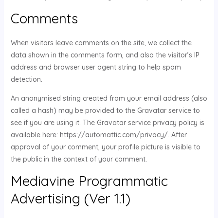
Comments
When visitors leave comments on the site, we collect the
data shown in the comments form, and also the visitor’s IP
address and browser user agent string to help spam
detection.
An anonymised string created from your email address (also
called a hash) may be provided to the Gravatar service to
see if you are using it. The Gravatar service privacy policy is
available here: https://automattic.com/privacy/. After
approval of your comment, your profile picture is visible to
the public in the context of your comment.
Mediavine Programmatic
Advertising (Ver 1.1)