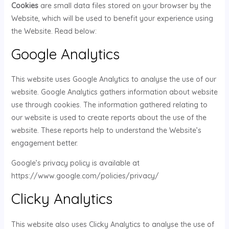
Cookies
are small data files stored on your browser by the
Website, which will be used to benefit your experience using
the Website. Read below:
Google Analytics
This website uses Google Analytics to analyse the use of our
website. Google Analytics gathers information about website
use through cookies. The information gathered relating to
our website is used to create reports about the use of the
website. These reports help to understand the Website’s
engagement better.
Google’s privacy policy is available at
https://www.google.com/policies/privacy/
Clicky Analytics
This website also uses Clicky Analytics to analyse the use of