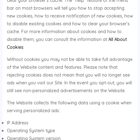
clear your browser’s cache. The “help” feature of the menu
bar on most browsers will tell you how to stop accepting
new cookies, how to receive notification of new cookies, how
to disable existing cookies and how to clear your browser’s
cache. For more information about cookies and how to
disable them, you can consult the information at
All About
Cookies
.
Without cookies you may not be able to take full advantage
of the Website content and features. Please note that
rejecting cookies does not mean that you will no longer see
ads when you visit our Site. In the event you opt-out, you will
still see non-personalized advertisements on the Website.
The Website collects the following data using a cookie when
serving personalized ads:
IP Address
Operating System type
Operating System version