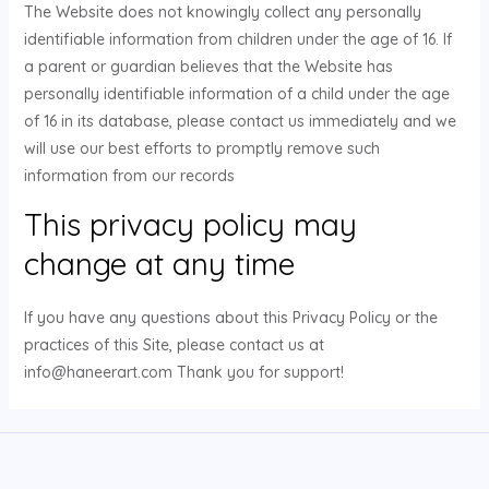
The Website does not knowingly collect any personally
identifiable information from children under the age of 16. If
a parent or guardian believes that the Website has
personally identifiable information of a child under the age
of 16 in its database, please contact us immediately and we
will use our best efforts to promptly remove such
information from our records
This privacy policy may
change at any time
If you have any questions about this Privacy Policy or the
practices of this Site, please contact us at
info@haneerart.com Thank you for support!