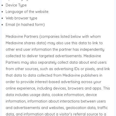
Device Type
Language of the website
Web browser type
Email (in hashed form)
Mediavine Partners (companies listed below with whom
Mediavine shares data) may also use this data to link to
other end user information the partner has independently
collected to deliver targeted advertisements. Mediavine
Partners may also separately collect data about end users
from other sources, such as advertising IDs or pixels, and link
that data to data collected from Mediavine publishers in
order to provide interest-based advertising across your
online experience, including devices, browsers and apps. This
data includes usage data, cookie information, device
information, information about interactions between users
and advertisements and websites, geolocation data, traffic
data, and information about a visitor’s referral source to a