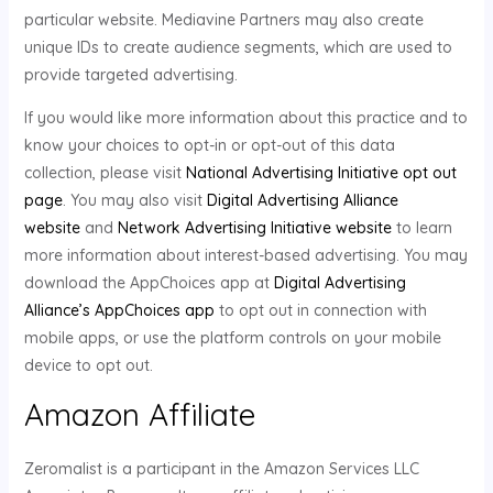
particular website. Mediavine Partners may also create
unique IDs to create audience segments, which are used to
provide targeted advertising.
If you would like more information about this practice and to
know your choices to opt-in or opt-out of this data
collection, please visit
National Advertising Initiative opt out
page
. You may also visit
Digital Advertising Alliance
website
and
Network Advertising Initiative website
to learn
more information about interest-based advertising. You may
download the AppChoices app at
Digital Advertising
Alliance’s AppChoices app
to opt out in connection with
mobile apps, or use the platform controls on your mobile
device to opt out.
Amazon Affiliate
Zeromalist is a participant in the Amazon Services LLC