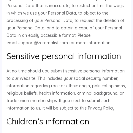
Personal Data that is inaccurate, to restrict or limit the ways
in which we use your Personal Data, to object to the
processing of your Personal Data, to request the deletion of
your Personal Data, and to obtain a copy of your Personal
Data in an easily accessible format. Please
email support@zeromalist.com for more information.
Sensitive personal information
At no time should you submit sensitive personal information
to our Website. This includes your social security number,
information regarding race or ethnic origin, political opinions,
religious beliefs, health information, criminal background, or
trade union memberships. If you elect to submit such
information to us, it will be subject to this Privacy Policy.
Children’s information