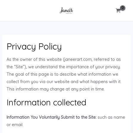
Skip
MAIN
to
MENU
content
Privacy Policy
U
As the owner of this website (janeerart.com, referred to as
GLE
the “Site”), we understand the importance of your privacy.
The goal of this page is to describe what information we
collect from you via our website and what happens with it.
This information may change at any point in time.
Information collected
Information You Voluntarily Submit to the Site:
such as name
or email.