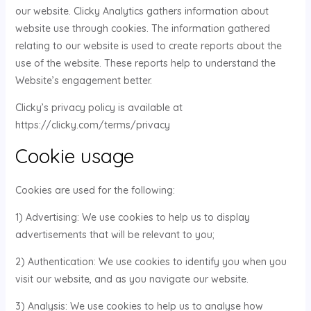
our website. Clicky Analytics gathers information about
website use through cookies. The information gathered
relating to our website is used to create reports about the
use of the website. These reports help to understand the
Website’s engagement better.
Clicky’s privacy policy is available at
https://clicky.com/terms/privacy
Cookie usage
Cookies are used for the following:
1) Advertising: We use cookies to help us to display
advertisements that will be relevant to you;
2) Authentication: We use cookies to identify you when you
visit our website, and as you navigate our website.
3) Analysis: We use cookies to help us to analyse how